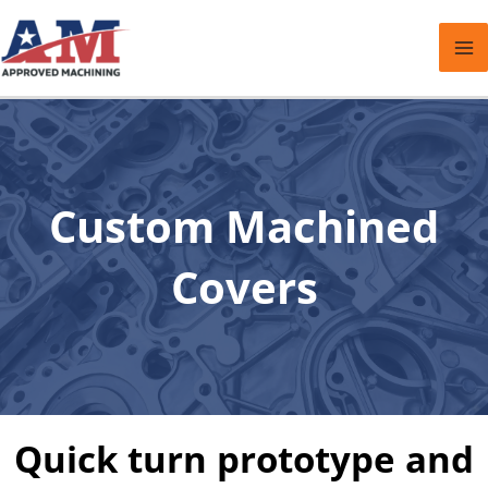
Skip
to
content
Custom Machined
Covers
Quick turn prototype and