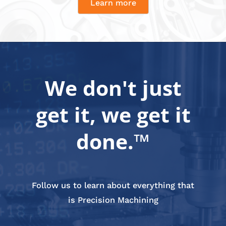
Learn more
We don't just
get it, we get it
done.™
Follow us to learn about everything that
is Precision Machining