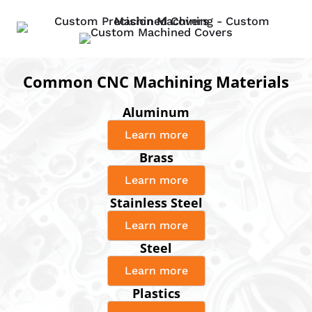
Common CNC Machining Materials
Aluminum
Learn more
Brass
Learn more
Stainless Steel
Learn more
Steel
Learn more
Plastics