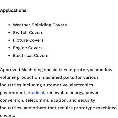
Applications:
Weather Shielding Covers
Switch Covers
Fixture Covers
Engine Covers
Electrical Covers
Approved Machining specializes in prototype and low-
volume production machined parts for various
industries including automotive, electronics,
government,
medical
, renewable energy, power
conversion, telecommunication, and security
industries, and others that require prototype machined
covers.