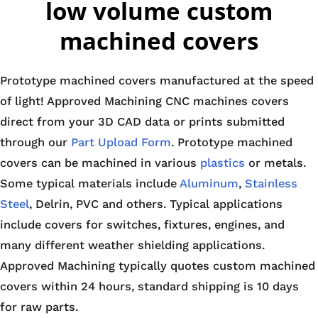
low volume custom
machined covers
Prototype machined covers manufactured at the speed
of light! Approved Machining CNC machines covers
direct from your 3D CAD data or prints submitted
through our
Part Upload Form
. Prototype machined
covers can be machined in various
plastics
or metals.
Some typical materials include
Aluminum
,
Stainless
Steel
, Delrin, PVC and others. Typical applications
include covers for switches, fixtures, engines, and
many different weather shielding applications.
Approved Machining typically quotes custom machined
covers within 24 hours, standard shipping is 10 days
for raw parts.