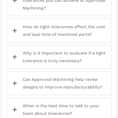
tolerances you can achieve at Approved
Machining?
How do tight tolerances affect the cost
and lead time of machined parts?
Why is it important to evaluate if a tight
tolerance is truly necessary?
Can Approved Machining help revise
designs to improve manufacturability?
When is the best time to talk to your
team about tolerances?