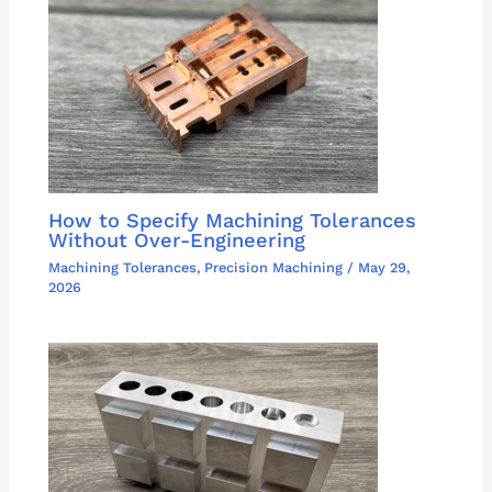
How to Specify Machining Tolerances
Without Over-Engineering
Machining Tolerances
,
Precision Machining
/
May 29,
2026