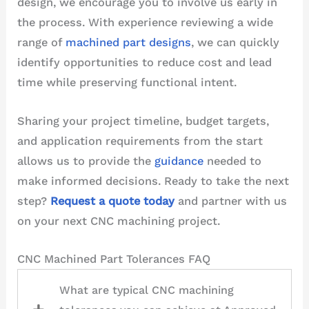
design, we encourage you to involve us early in
the process. With experience reviewing a wide
range of
machined part designs
, we can quickly
identify opportunities to reduce cost and lead
time while preserving functional intent.
Sharing your project timeline, budget targets,
and application requirements from the start
allows us to provide the
guidance
needed to
make informed decisions. Ready to take the next
step?
Request a quote today
and partner with us
on your next CNC machining project.
CNC Machined Part Tolerances FAQ
What are typical CNC machining