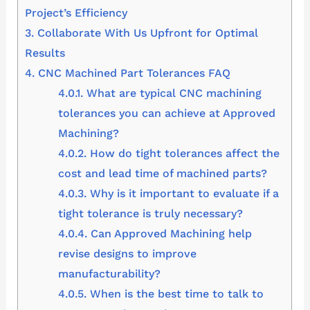
Project’s Efficiency
3.
Collaborate With Us Upfront for Optimal
Results
4.
CNC Machined Part Tolerances FAQ
4.0.1.
What are typical CNC machining
tolerances you can achieve at Approved
Machining?
4.0.2.
How do tight tolerances affect the
cost and lead time of machined parts?
4.0.3.
Why is it important to evaluate if a
tight tolerance is truly necessary?
4.0.4.
Can Approved Machining help
revise designs to improve
manufacturability?
4.0.5.
When is the best time to talk to