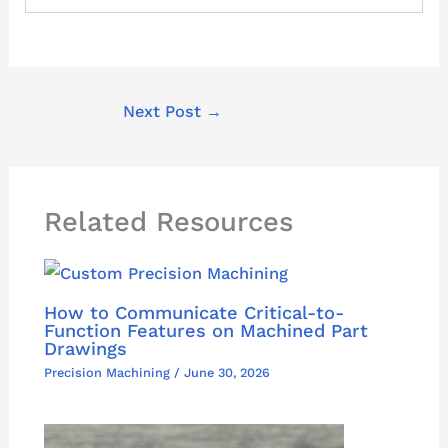
Next Post
→
Related Resources
How to Communicate Critical-to-
Function Features on Machined Part
Drawings
Precision Machining
/
June 30, 2026