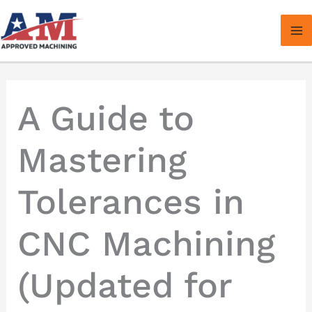
Skip
to
content
A Guide to
Mastering
Tolerances in
CNC Machining
(Updated for