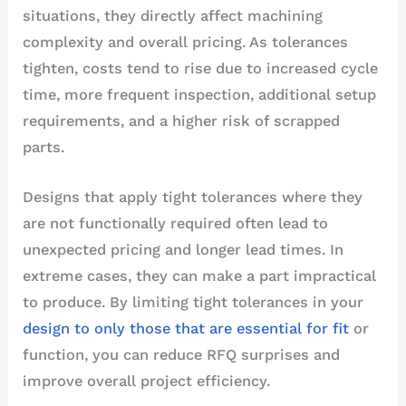
situations, they directly affect machining
complexity and overall pricing. As tolerances
tighten, costs tend to rise due to increased cycle
time, more frequent inspection, additional setup
requirements, and a higher risk of scrapped
parts.
Designs that apply tight tolerances where they
are not functionally required often lead to
unexpected pricing and longer lead times. In
extreme cases, they can make a part impractical
to produce. By limiting tight tolerances in your
design to only those that are essential for fit
or
function, you can reduce RFQ surprises and
improve overall project efficiency.