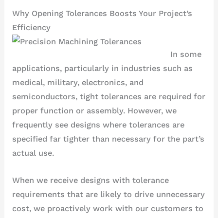
Why Opening Tolerances Boosts Your Project’s
Efficiency
In some
applications, particularly in industries such as
medical, military, electronics, and
semiconductors, tight tolerances are required for
proper function or assembly. However, we
frequently see designs where tolerances are
specified far tighter than necessary for the part’s
actual use.
When we receive designs with tolerance
requirements that are likely to drive unnecessary
cost, we proactively work with our customers to