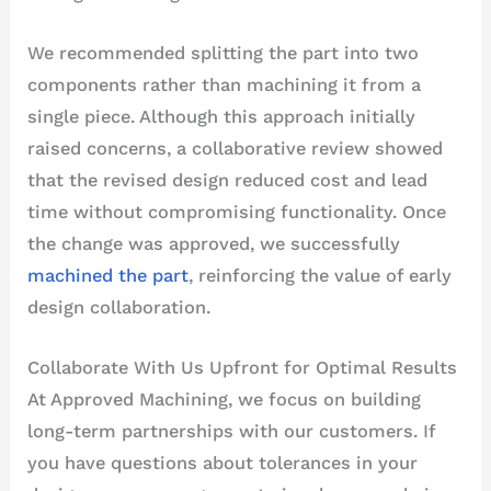
We recommended splitting the part into two
components rather than machining it from a
single piece. Although this approach initially
raised concerns, a collaborative review showed
that the revised design reduced cost and lead
time without compromising functionality. Once
the change was approved, we successfully
machined the part
, reinforcing the value of early
design collaboration.
Collaborate With Us Upfront for Optimal Results
At Approved Machining, we focus on building
long-term partnerships with our customers. If
you have questions about tolerances in your