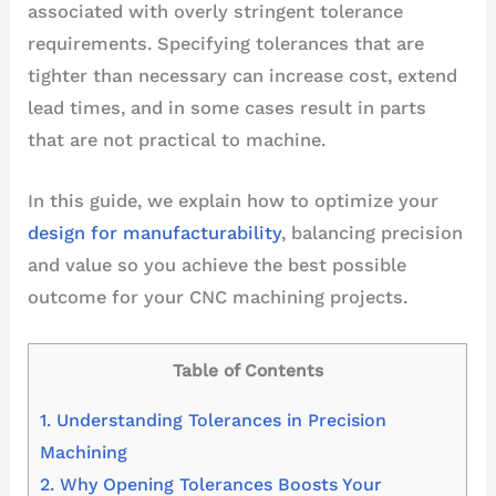
associated with overly stringent tolerance
requirements. Specifying tolerances that are
tighter than necessary can increase cost, extend
lead times, and in some cases result in parts
that are not practical to machine.
In this guide, we explain how to optimize your
design for manufacturability
, balancing precision
and value so you achieve the best possible
outcome for your CNC machining projects.
Table of Contents
1.
Understanding Tolerances in Precision
Machining
2.
Why Opening Tolerances Boosts Your