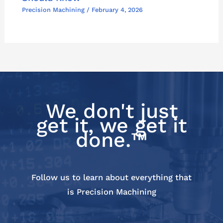
Precision Machining
/
February 4, 2026
We don't just
get it, we get it
done.™
Follow us to learn about everything that
is Precision Machining