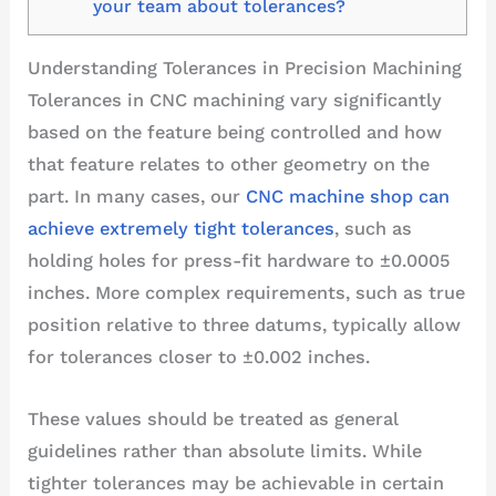
your team about tolerances?
Understanding Tolerances in Precision Machining
Tolerances in CNC machining vary significantly
based on the feature being controlled and how
that feature relates to other geometry on the
part. In many cases, our
CNC machine shop can
achieve extremely tight tolerances
, such as
holding holes for press-fit hardware to ±0.0005
inches. More complex requirements, such as true
position relative to three datums, typically allow
for tolerances closer to ±0.002 inches.
These values should be treated as general
guidelines rather than absolute limits. While
tighter tolerances may be achievable in certain