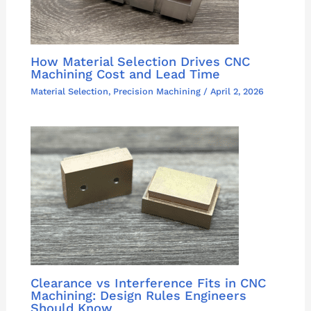
How Material Selection Drives CNC
Machining Cost and Lead Time
Material Selection
,
Precision Machining
/
April 2, 2026
Clearance vs Interference Fits in CNC
Machining: Design Rules Engineers
Should Know