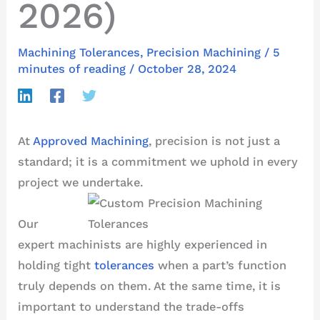
2026)
Machining Tolerances
,
Precision Machining
/
5
minutes of reading
/
October 28, 2024
At
Approved Machining
, precision is not just a
standard; it is a commitment we uphold in every
project we undertake.
Our
expert machinists are highly experienced in
holding tight
tolerances
when a part’s function
truly depends on them. At the same time, it is
important to understand the trade-offs