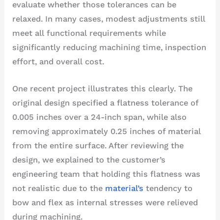
evaluate whether those tolerances can be
relaxed. In many cases, modest adjustments still
meet all functional requirements while
significantly reducing machining time, inspection
effort, and overall cost.
One recent project illustrates this clearly. The
original design specified a flatness tolerance of
0.005 inches over a 24-inch span, while also
removing approximately 0.25 inches of material
from the entire surface. After reviewing the
design, we explained to the customer’s
engineering team that holding this flatness was
not realistic due to the
material’s
tendency to
bow and flex as internal stresses were relieved
during machining.