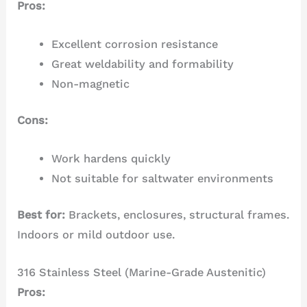
Pros:
Excellent corrosion resistance
Great weldability and formability
Non-magnetic
Cons:
Work hardens quickly
Not suitable for saltwater environments
Best for:
Brackets, enclosures, structural frames.
Indoors or mild outdoor use.
316 Stainless Steel (Marine-Grade Austenitic)
Pros: