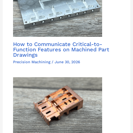
How to Communicate Critical-to-
Function Features on Machined Part
Drawings
Precision Machining
/
June 30, 2026