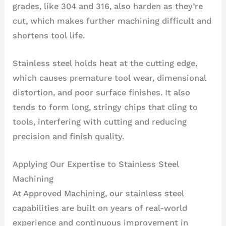
grades, like 304 and 316, also harden as they’re
cut, which makes further machining difficult and
shortens tool life.
Stainless steel holds heat at the cutting edge,
which causes premature tool wear, dimensional
distortion, and poor surface finishes. It also
tends to form long, stringy chips that cling to
tools, interfering with cutting and reducing
precision and finish quality.
Applying Our Expertise to Stainless Steel
Machining
At Approved Machining, our stainless steel
capabilities are built on years of real-world
experience and continuous improvement in