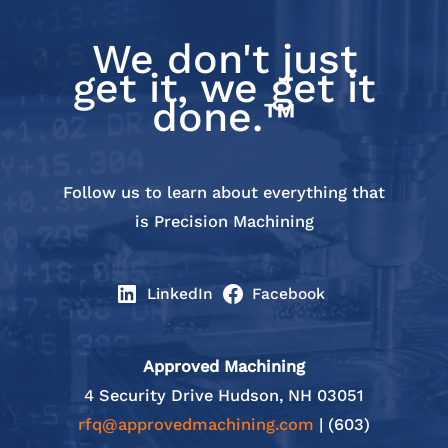
We don't just
get it, we get it
done.™
Follow us to learn about everything that
is Precision Machining
LinkedIn
Facebook
Approved Machining
4 Security Drive Hudson, NH 03051
rfq@approvedmachining.com
| (603)