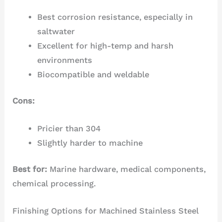
Best corrosion resistance, especially in
saltwater
Excellent for high-temp and harsh
environments
Biocompatible and weldable
Cons:
Pricier than 304
Slightly harder to machine
Best for:
Marine hardware, medical components,
chemical processing.
Finishing Options for Machined Stainless Steel