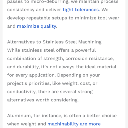
passes to micro-deburring, we maintain process
consistency and deliver
tight tolerances
. We
develop repeatable setups to minimize tool wear
and
maximize quality
.
Alternatives to Stainless Steel Machining
While stainless steel offers a powerful
combination of strength, corrosion resistance,
and durability, it's not always the ideal material
for every application. Depending on your
project's priorities, like weight, cost, or
conductivity, there are several strong
alternatives worth considering.
Aluminum, for instance, is often a better choice
when weight and
machinability are more