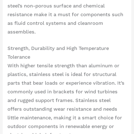
steel’s non-porous surface and chemical
resistance make it a must for components such
as fluid control systems and cleanroom
assemblies.
Strength, Durability and High Temperature
Tolerance
With higher tensile strength than aluminum or
plastics, stainless steel is ideal for structural
parts that bear loads or experience vibration. It’s
commonly used in brackets for wind turbines
and rugged support frames. Stainless steel
offers outstanding wear resistance and needs
little maintenance, making it a smart choice for
outdoor components in renewable energy or