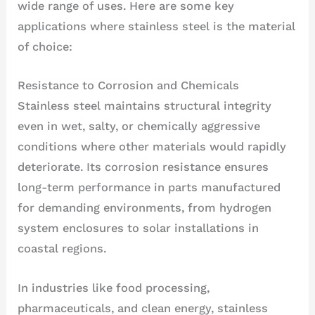
wide range of uses. Here are some key
applications where stainless steel is the material
of choice:
Resistance to Corrosion and Chemicals
Stainless steel maintains structural integrity
even in wet, salty, or chemically aggressive
conditions where other materials would rapidly
deteriorate. Its corrosion resistance ensures
long-term performance in parts manufactured
for demanding environments, from hydrogen
system enclosures to solar installations in
coastal regions.
In industries like food processing,
pharmaceuticals, and clean energy, stainless