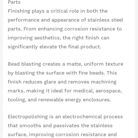
Parts
Finishing plays a critical role in both the
performance and appearance of stainless steel
parts. From enhancing corrosion resistance to
improving aesthetics, the right finish can
significantly elevate the final product.
Bead blasting creates a matte, uniform texture
by blasting the surface with fine beads. This
finish reduces glare and removes machining
marks, making it ideal for medical, aerospace,
tooling, and renewable energy enclosures.
Electropolishing is an electrochemical process
that smooths and passivates the stainless
surface, improving corrosion resistance and