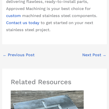
delivering flawless, ready-to-install parts,
Approved Machining is your best choice for
custom
machined stainless steel components.
Contact us today
to get started on your next
stainless steel project.
←
Previous Post
Next Post
→
Related Resources