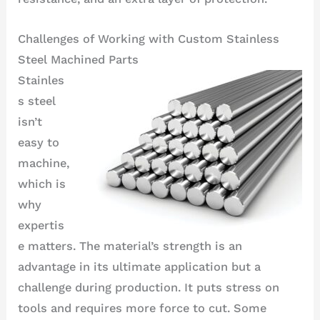
Challenges of Working with Custom Stainless
Steel Machined Parts
Stainles
s steel
isn’t
easy to
machine,
which is
why
expertis
e matters. The material’s strength is an
advantage in its ultimate application but a
challenge during production. It puts stress on
tools and requires more force to cut. Some