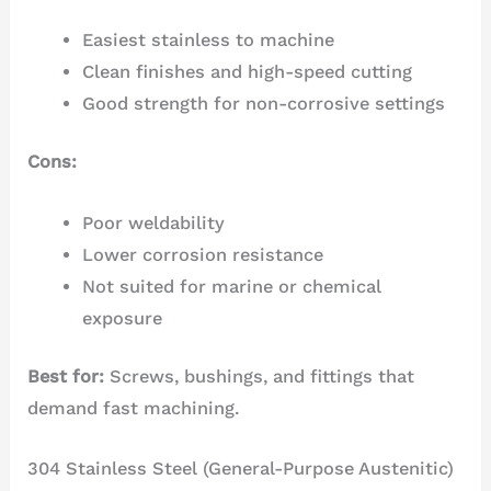
Easiest stainless to machine
Clean finishes and high-speed cutting
Good strength for non-corrosive settings
Cons:
Poor weldability
Lower corrosion resistance
Not suited for marine or chemical
exposure
Best for:
Screws, bushings, and fittings that
demand fast machining.
304 Stainless Steel (General-Purpose Austenitic)