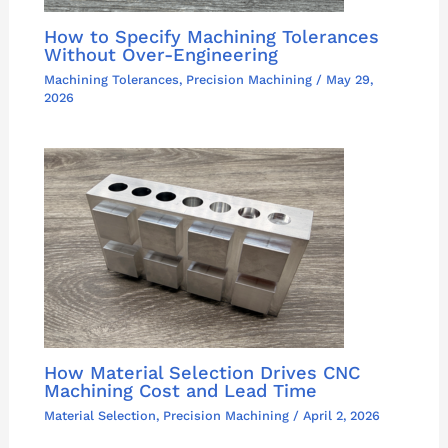
How to Specify Machining Tolerances
Without Over-Engineering
Machining Tolerances
,
Precision Machining
/
May 29,
2026
How Material Selection Drives CNC
Machining Cost and Lead Time
Material Selection
,
Precision Machining
/
April 2, 2026