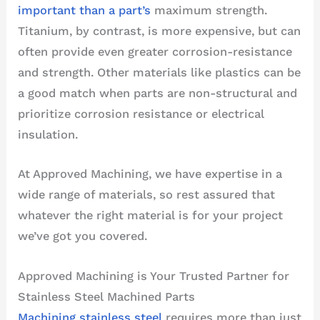
important than a part’s
maximum strength.
Titanium, by contrast, is more expensive, but can
often provide even greater corrosion-resistance
and strength. Other materials like plastics can be
a good match when parts are non-structural and
prioritize corrosion resistance or electrical
insulation.
At Approved Machining, we have expertise in a
wide range of materials, so rest assured that
whatever the right material is for your project
we’ve got you covered.
Approved Machining is Your Trusted Partner for
Stainless Steel Machined Parts
Machining stainless steel
requires more than just