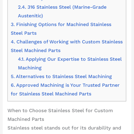
2.4.
316 Stainless Steel (Marine-Grade
Austenitic)
3.
Finishing Options for Machined Stainless
Steel Parts
4.
Challenges of Working with Custom Stainless
Steel Machined Parts
4.1.
Applying Our Expertise to Stainless Steel
Machining
5.
Alternatives to Stainless Steel Machining
6.
Approved Machining is Your Trusted Partner
for Stainless Steel Machined Parts
When to Choose Stainless Steel for Custom
Machined Parts
Stainless steel stands out for its durability and