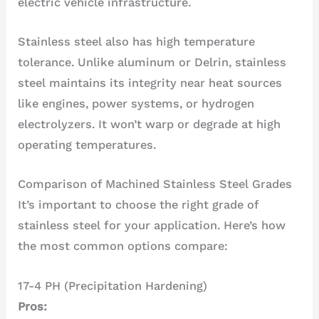
electric vehicle infrastructure.
Stainless steel also has high temperature
tolerance. Unlike aluminum or Delrin, stainless
steel maintains its integrity near heat sources
like engines, power systems, or hydrogen
electrolyzers. It won’t warp or degrade at high
operating temperatures.
Comparison of Machined Stainless Steel Grades
It’s important to choose the right grade of
stainless steel for your application. Here’s how
the most common options compare:
17-4 PH (Precipitation Hardening)
Pros: