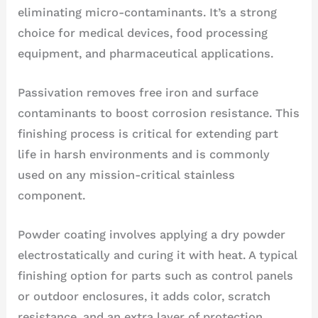
eliminating micro-contaminants. It’s a strong
choice for medical devices, food processing
equipment, and pharmaceutical applications.
Passivation removes free iron and surface
contaminants to boost corrosion resistance. This
finishing process is critical for extending part
life in harsh environments and is commonly
used on any mission-critical stainless
component.
Powder coating involves applying a dry powder
electrostatically and curing it with heat. A typical
finishing option for parts such as control panels
or outdoor enclosures, it adds color, scratch
resistance, and an extra layer of protection.