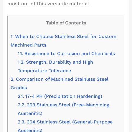
most out of this versatile material.
Table of Contents
1.
When to Choose Stainless Steel for Custom
Machined Parts
1.1.
Resistance to Corrosion and Chemicals
1.2.
Strength, Durability and High
Temperature Tolerance
2.
Comparison of Machined Stainless Steel
Grades
2.1.
17-4 PH (Precipitation Hardening)
2.2.
303 Stainless Steel (Free-Machining
Austenitic)
2.3.
304 Stainless Steel (General-Purpose
Austenitic)