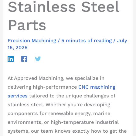
Stainless Steel
Parts
Precision Machining
/
5 minutes of reading
/
July
15, 2025
At Approved Machining, we specialize in
delivering high-performance
CNC machining
services
tailored to the unique challenges of
stainless steel. Whether you're developing
components for renewable energy, marine
environments, or high-temperature industrial
systems, our team knows exactly how to get the