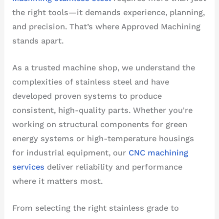
the right tools—it demands experience, planning,
and precision. That’s where Approved Machining
stands apart.
As a trusted machine shop, we understand the
complexities of stainless steel and have
developed proven systems to produce
consistent, high-quality parts. Whether you're
working on structural components for green
energy systems or high-temperature housings
for industrial equipment, our
CNC machining
services
deliver reliability and performance
where it matters most.
From selecting the right stainless grade to