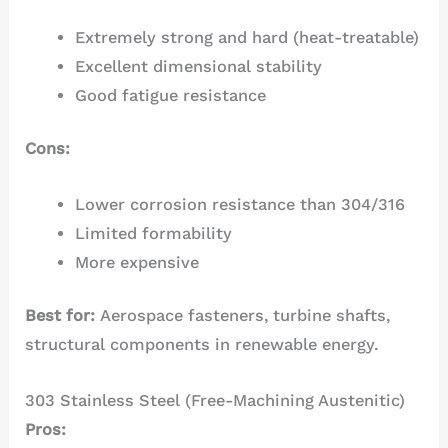
Extremely strong and hard (heat-treatable)
Excellent dimensional stability
Good fatigue resistance
Cons:
Lower corrosion resistance than 304/316
Limited formability
More expensive
Best for:
Aerospace fasteners, turbine shafts,
structural components in renewable energy.
303 Stainless Steel (Free-Machining Austenitic)
Pros: