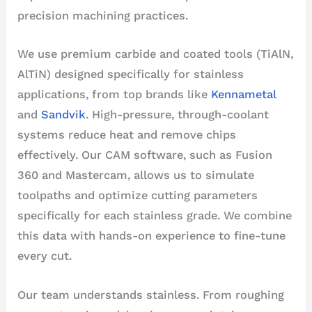
precision machining practices.
We use premium carbide and coated tools (TiAlN,
AlTiN) designed specifically for stainless
applications, from top brands like
Kennametal
and
Sandvik
. High-pressure, through-coolant
systems reduce heat and remove chips
effectively. Our CAM software, such as Fusion
360 and Mastercam, allows us to simulate
toolpaths and optimize cutting parameters
specifically for each stainless grade. We combine
this data with hands-on experience to fine-tune
every cut.
Our team understands stainless. From roughing