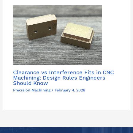
Clearance vs Interference Fits in CNC
Machining: Design Rules Engineers
Should Know
Precision Machining
/
February 4, 2026