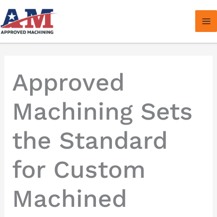
Skip
to
content
Approved
Machining Sets
the Standard
for Custom
Machined